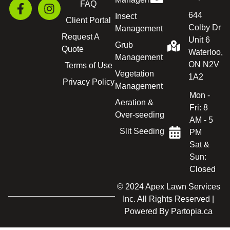
FAQ
644
Insect
Client Portal
Colby Dr
Management
Request A
Unit 6
Grub
Quote
Waterloo,
Management
ON N2V
Terms of Use
Vegetation
1A2
Privacy Policy
Management
Mon -
Aeration &
Fri: 8
Over-seeding
AM - 5
Slit Seeding
PM
Sat &
Sun:
Closed
© 2024 Apex Lawn Services
Inc. All Rights Reserved |
Powered By
Partopia.ca