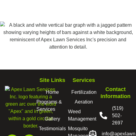
Site Links
Services
Contact
Home
Fertilization
Information
Programs &
Aeration
(519)
Services
Weed
502-
Gallery
Management
2697
Testimonials
Mosquito
info@apexlawn
Management